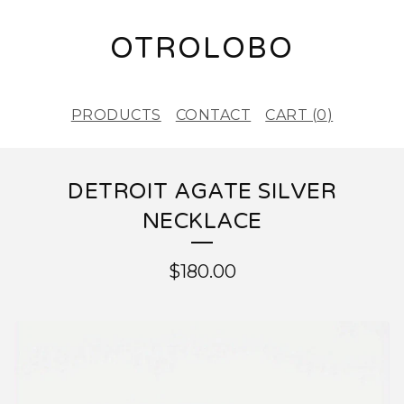
OTROLOBO
PRODUCTS
CONTACT
CART (
0
)
DETROIT AGATE SILVER
NECKLACE
$
180.00