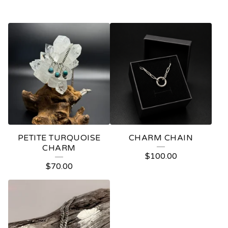
PETITE TURQUOISE
CHARM CHAIN
CHARM
$
100.00
$
70.00