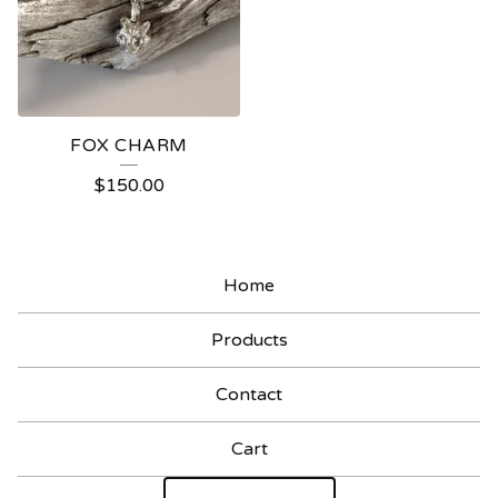
FOX CHARM
$
150.00
Home
Products
Contact
Cart