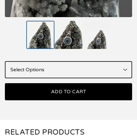
ADD TO CART
RELATED PRODUCTS